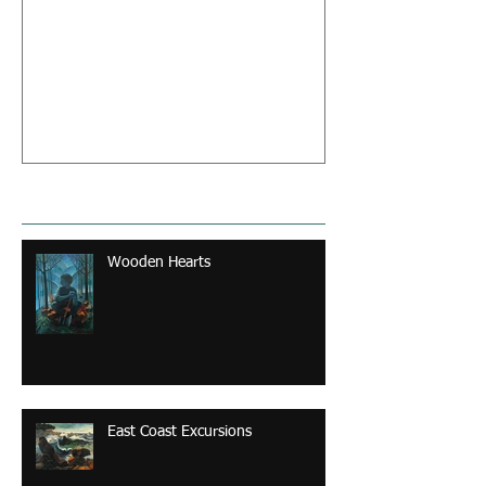
From Sketch to Paint : A
Creative Process
Recent Posts
Wooden Hearts
East Coast Excursions