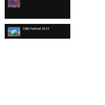
Falls Festival 2019
The Many Faces of Uluru
Contending takayna: a painterly
investigation depicting alternative
futures of the Tarkine’s old-gro