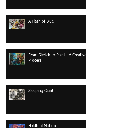
A Flash of Blue
From Sketch to Paint : A Creative
Process
Sleeping Giant
Habitual Motion