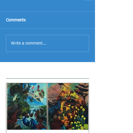
Comments
Write a comment...
Featured Posts