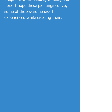
unique rock formations, wildlife, and 
flora. I hope these paintings convey 
some of the awesomeness I 
experienced while creating them. 