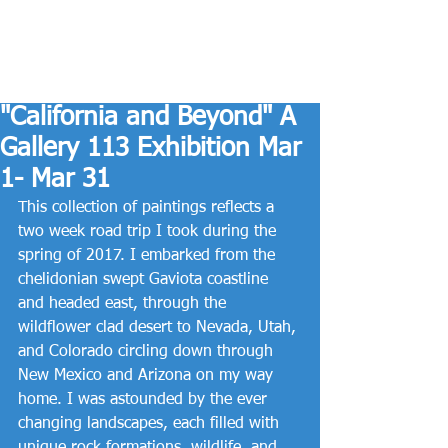
"California and Beyond" A
Gallery 113 Exhibition Mar
1- Mar 31
This collection of paintings reflects a 
two week road trip I took during the 
spring of 2017. I embarked from the 
chelidonian swept Gaviota coastline 
and headed east, through the 
wildflower clad desert to Nevada, Utah, 
and Colorado circling down through 
New Mexico and Arizona on my way 
home. I was astounded by the ever 
changing landscapes, each filled with 