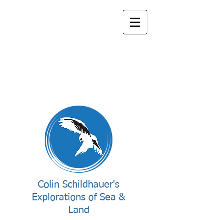
Colin Schildhauer's
Explorations of Sea &
Land