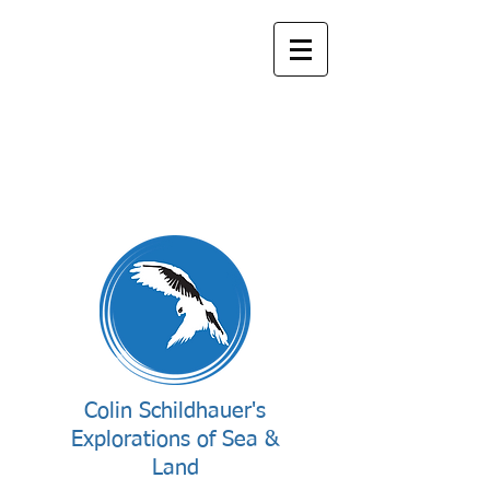
Colin Schildhauer's
Explorations of Sea &
Land