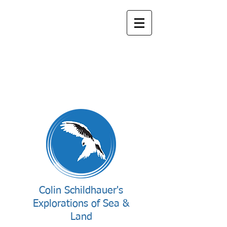
Colin Schildhauer's
Explorations of Sea &
Land