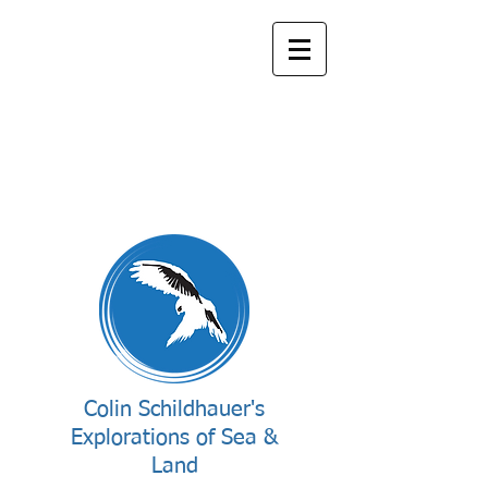
Colin Schildhauer's
Explorations of Sea &
Land