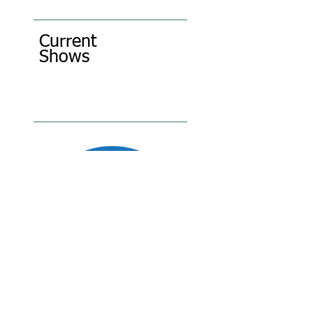
Current
Shows