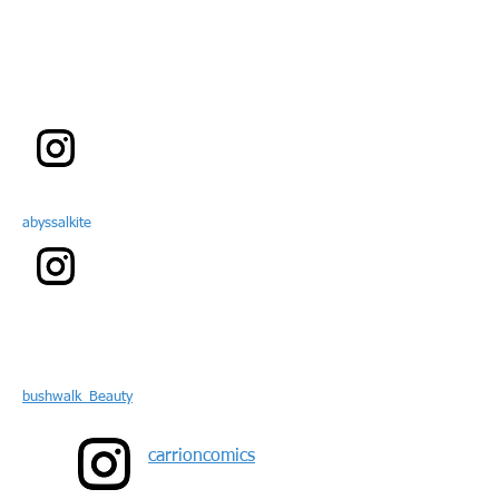
abyssalkite
bushwalk_Beauty
carrioncomics