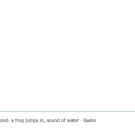
ond- a frog jumps in, sound of water - Basho