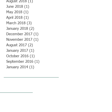
August 2018
(1)
1 post
June 2018
(1)
1 post
May 2018
(1)
1 post
April 2018
(1)
1 post
March 2018
(3)
3 posts
January 2018
(2)
2 posts
December 2017
(1)
1 post
November 2017
(1)
1 post
August 2017
(2)
2 posts
January 2017
(1)
1 post
October 2016
(1)
1 post
September 2016
(1)
1 post
January 2014
(1)
1 post