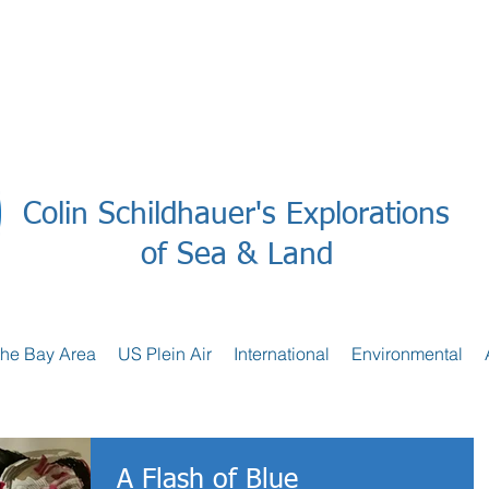
Colin Schildhauer's Explorations
of Sea & Land
the Bay Area
US Plein Air
International
Environmental
A Flash of Blue