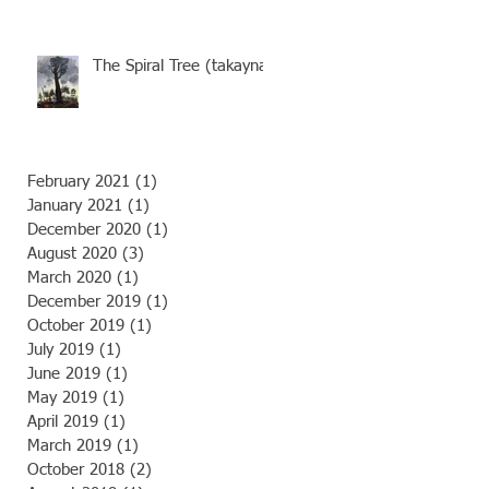
futures of the Tarkine’s
old-gro
The Spiral Tree (takayna)
February 2021
(1)
1 post
January 2021
(1)
1 post
December 2020
(1)
1 post
August 2020
(3)
3 posts
March 2020
(1)
1 post
December 2019
(1)
1 post
October 2019
(1)
1 post
July 2019
(1)
1 post
June 2019
(1)
1 post
May 2019
(1)
1 post
April 2019
(1)
1 post
March 2019
(1)
1 post
October 2018
(2)
2 posts