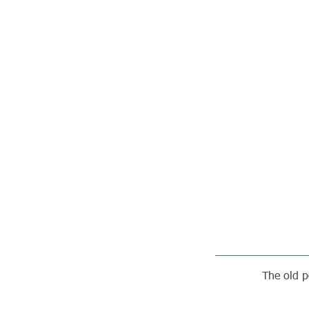
The old p