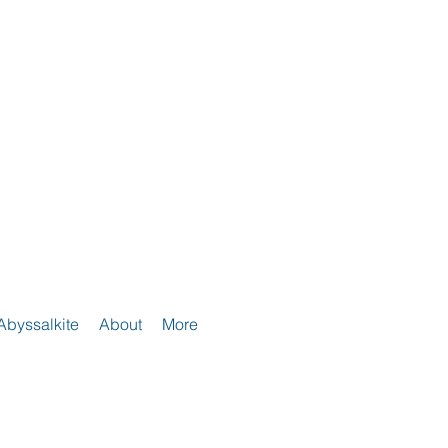
Abyssalkite
About
More