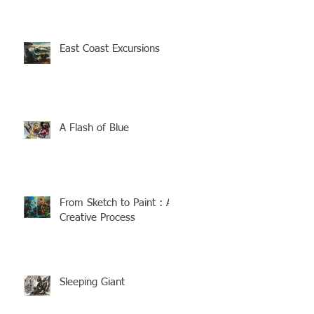
East Coast Excursions
A Flash of Blue
From Sketch to Paint : A
Creative Process
Sleeping Giant