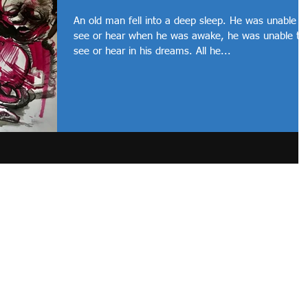
An old man fell into a deep sleep. He was unable t
see or hear when he was awake, he was unable to
see or hear in his dreams. All he...