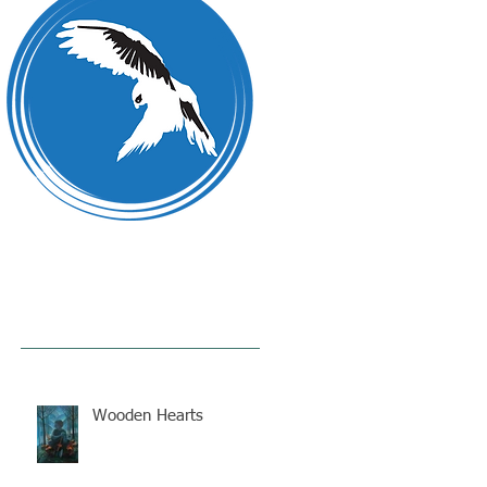
Wooden Hearts