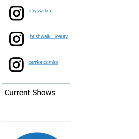
o
abyssalkite
bushwalk_Beauty
carrioncomics
Current Shows