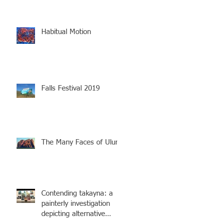
Habitual Motion
Falls Festival 2019
The Many Faces of Uluru
Contending takayna: a
painterly investigation
depicting alternative