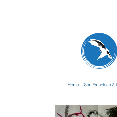
Home
San Francisco & 