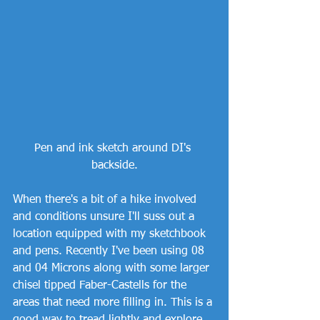
Pen and ink sketch around DI's 
backside.
When there's a bit of a hike involved 
and conditions unsure I'll suss out a 
location equipped with my sketchbook 
and pens. Recently I've been using 08 
and 04 Microns along with some larger 
chisel tipped Faber-Castells for the 
areas that need more filling in. This is a 