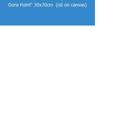
Dora Point" 30x70cm  (oil on canvas)
Comments