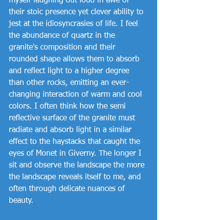
myself laughing out loud in awe of 
their stoic presence yet clever ability to 
jest at the idiosyncrasies of life. I feel 
the abundance of quartz in the 
granite's composition and their 
rounded shape allows them to absorb 
and reflect light to a higher degree 
than other rocks, emitting an ever-
changing interaction of warm and cool 
colors. I often think how the semi 
reflective surface of the granite must 
radiate and absorb light in a similar 
effect to the haystacks that caught the 
eyes of Monet in Giverny. The longer I 
sit and observe the landscape the more 
the landscape reveals itself to me, and 
often through delicate nuances of 
beauty.