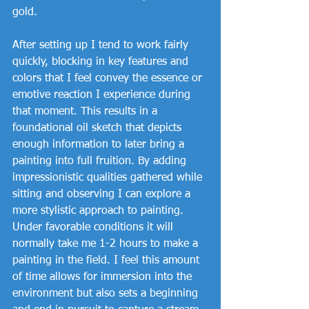
gold. 
After setting up I tend to work fairly 
quickly, blocking in key features and 
colors that I feel convey the essence or 
emotive reaction I experience during 
that moment. This results in a 
foundational oil sketch that depicts 
enough information to later bring a 
painting into full fruition. By adding 
impressionistic qualities gathered while 
sitting and observing I can explore a 
more stylistic approach to painting. 
Under favorable conditions it will 
normally take me 1-2 hours to make a 
painting in the field. I feel this amount 
of time allows for immersion into the 
environment but also sets a beginning 