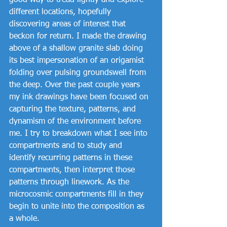
good way to tread lightly and explore 
different locations, hopefully 
discovering areas of interest that 
beckon for return. I made the drawing 
above of a shallow granite slab doing 
its best impersonation of an origamist 
folding over pulsing groundswell from 
the deep. Over the past couple years 
my ink drawings have been focused on 
capturing the texture, patterns, and 
dynamism of the environment before 
me. I try to breakdown what I see into 
compartments and to study and 
identify recurring patterns in these 
compartments, then interpret those 
patterns through linework. As the 
microcosmic compartments fill in they 
begin to unite into the composition as 
a whole. 