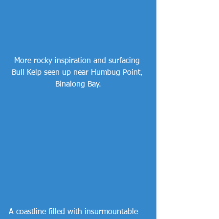
More rocky inspiration and surfacing 
Bull Kelp seen up near Humbug Point, 
Binalong Bay.
A coastline filled with insurmountable 