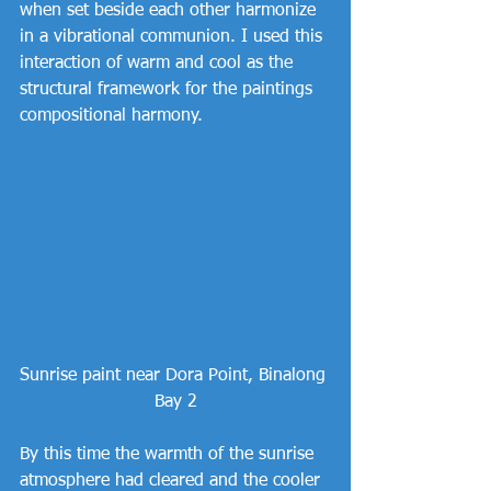
when set beside each other harmonize 
in a vibrational communion. I used this 
interaction of warm and cool as the 
structural framework for the paintings 
compositional harmony.
Sunrise paint near Dora Point, Binalong 
Bay 2
By this time the warmth of the sunrise 
atmosphere had cleared and the cooler 