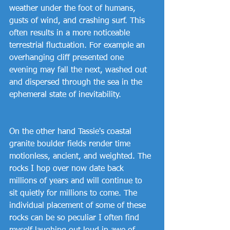
weather under the foot of humans, 
gusts of wind, and crashing surf. This 
often results in a more noticeable 
terrestrial fluctuation. For example an 
overhanging cliff presented one 
evening may fall the next, washed out 
and dispersed through the sea in the 
ephemeral state of inevitability.
On the other hand Tassie's coastal 
granite boulder fields render time 
motionless, ancient, and weighted. The 
rocks I hop over now date back 
millions of years and will continue to 
sit quietly for millions to come. The 
individual placement of some of these 
rocks can be so peculiar I often find 