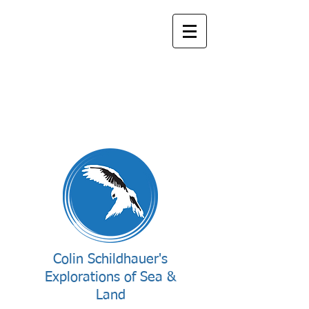
Colin Schildhauer's
Explorations of Sea &
Land