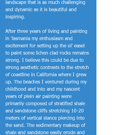
landscape that is as much challenging 
and dynamic as it is beautiful and 
inspiring.
After three years of living and painting 
in Tasmania my enthusiasm and 
excitement for setting up the ol' easel 
to paint some lichen clad rocks remains 
strong. I believe this could be due to 
strong aesthetic contrasts to the stretch 
of coastline in California where I grew 
up. The beaches I ventured during my 
childhood and into and my nascent 
years of plein air painting were 
primarily composed of stratified shale 
and sandstone cliffs stretching 10-20 
meters of vertical stance piercing into 
the sand. The sedimentary makeup of 
shale and sandstone easily erode and 