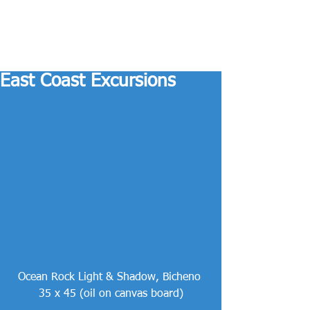
East Coast Excursions
Ocean Rock Light & Shadow, Bicheno 
35 x 45 (oil on canvas board)