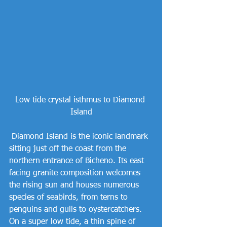
Low tide crystal isthmus to Diamond 
Island
 Diamond Island is the iconic landmark 
sitting just off the coast from the 
northern entrance of Bicheno. Its east 
facing granite composition welcomes 
the rising sun and houses numerous 
species of seabirds, from terns to 
penguins and gulls to oystercatchers. 
On a super low tide, a thin spine of 