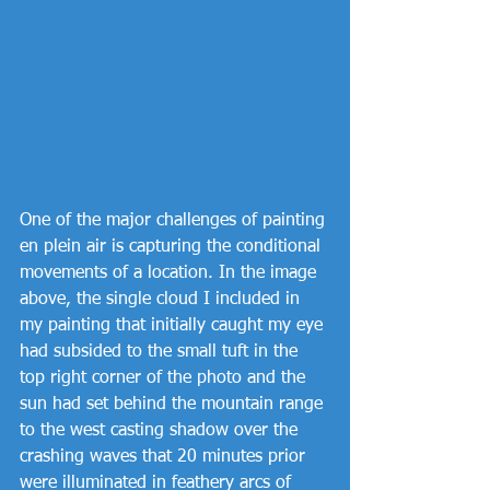
One of the major challenges of painting 
en plein air is capturing the conditional 
movements of a location. In the image 
above, the single cloud I included in 
my painting that initially caught my eye 
had subsided to the small tuft in the 
top right corner of the photo and the 
sun had set behind the mountain range 
to the west casting shadow over the 
crashing waves that 20 minutes prior 
were illuminated in feathery arcs of 