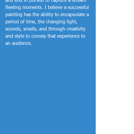
and end in pursuit to capture a stream 
fleeting moments. I believe a successful 
painting has the ability to encapsulate a 
period of time, the changing light, 
sounds, smells, and through creativity 
and style to convey that experience to 
an audience. 