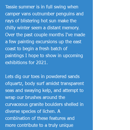
Tassie summer is in full swing when 
camper vans outnumber penguins and 
rays of blistering hot sun make the 
chilly winter seem a distant memory. 
Over the past couple months I've made 
a few painting excursions up the east 
coast to begin a fresh batch of 
paintings I hope to show in upcoming 
exhibitions for 2021. 
Lets dig our toes in powdered sands 
ofquartz, body surf amidst transparent 
seas and swaying kelp, and attempt to 
wrap our brushes around the 
curvaceous granite boulders shelled in 
diverse species of lichen. A 
combination of these features and 
more contribute to a truly unique 