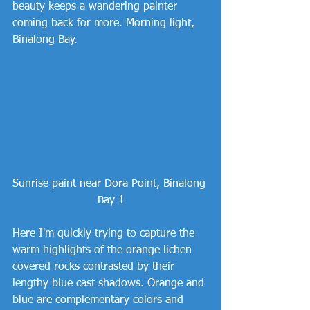
beauty keeps a wandering painter 
coming back for more. Morning light, 
Binalong Bay.
Sunrise paint near Dora Point, Binalong 
Bay 1
Here I'm quickly trying to capture the 
warm highlights of the orange lichen 
covered rocks contrasted by their 
lengthy blue cast shadows. Orange and 
blue are complementary colors and 