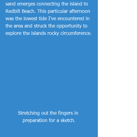
sand emerges connecting the island to 
Redbill Beach. This particular afternoon 
was the lowest tide I've encountered in 
the area and struck the opportunity to 
explore the islands rocky circumference.
Stretching out the fingers in 
preparation for a sketch.