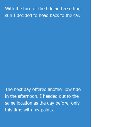
With the turn of the tide and a setting 
sun I decided to head back to the car.
The next day offered another low tide 
in the afternoon. I headed out to the 
same location as the day before, only 
this time with my paints.