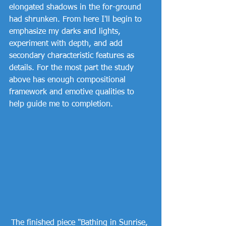
elongated shadows in the for-ground 
had shrunken. From here I'll begin to 
emphasize my darks and lights, 
experiment with depth, and add 
secondary characteristic features as 
details. For the most part the study 
above has enough compositional 
framework and emotive qualities to 
help guide me to completion. 
The finished piece "Bathing in Sunrise, 